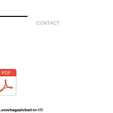
HE ARTIST
CONTACT
.com/magazin/bart-nr-17/