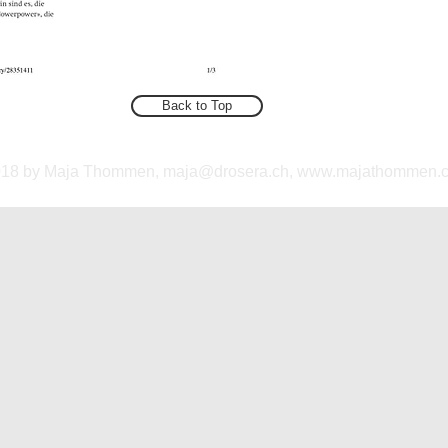
Back to Top
018 by Maja Thommen,
maja@drosera.ch
,
www.majathommen.