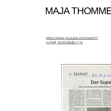
MAJA THOMM
https://www.youtube.com/watch?
v=YqR_4tU0U9o&t=11s