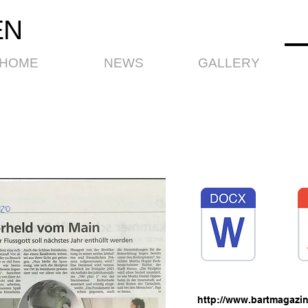
EN
HOME
NEWS
GALLERY
T
http://www.bartmagazin