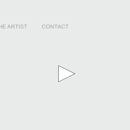
HE ARTIST
CONTACT