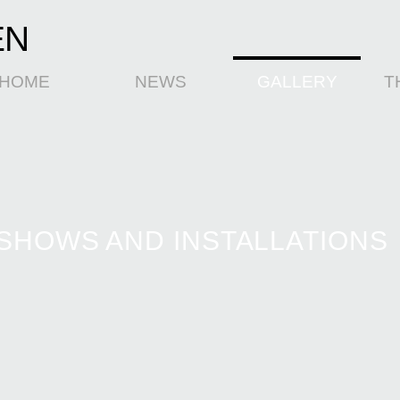
EN
HOME
NEWS
GALLERY
T
SHOWS AND INSTALLATIONS