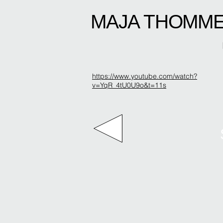
MAJA THOMM
https://www.youtube.com/watch?
v=YqR_4tU0U9o&t=11s