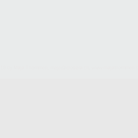
018 by Maja Thommen,
maja@drosera.ch
,
www.majathommen.