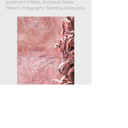
apartment in Milan. Architects Nobis
Penazzi, Fotography Valentina Sommariva