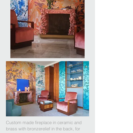
Custom made fireplace in ceramic and
brass with bronzerelief in the back, for