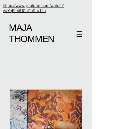
https://www.youtube.com/watch?
v=YqR_4tU0U9o&t=11s
MAJA
THOMMEN